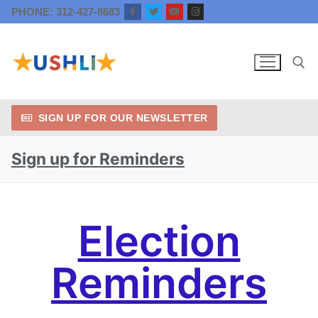
PHONE: 312-427-8683
SIGN UP FOR OUR NEWSLETTER
Sign up for Reminders
Election
Reminders