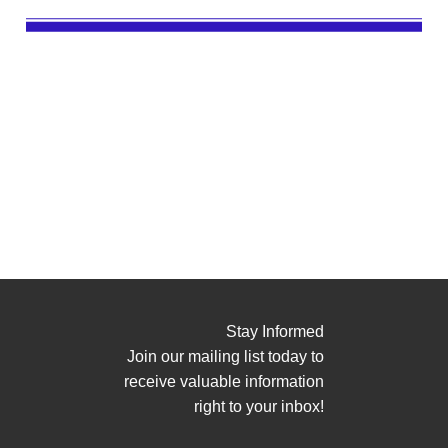
Stay Informed
Join our mailing list today to
receive valuable information
right to your inbox!