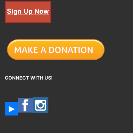
CONNECT WITH US!