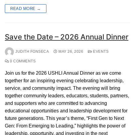
READ MORE →
Save the Date – 2026 Annual Dinner
JUDITH FONSECA
MAY 26, 2026
EVENTS
0 COMMENTS
Join us for the 2026 USHLI Annual Dinner as we come
together for an inspiring evening celebrating leadership,
service, and community impact. The evening will bring
together community leaders, educators, students, partners,
and supporters who are committed to advancing
educational opportunities and leadership development for
future generations. This year’s theme, “First Gen to Next
Gen: From Emerging to Leading,” highlights the power of
leadership, opportunity, and investing in the next