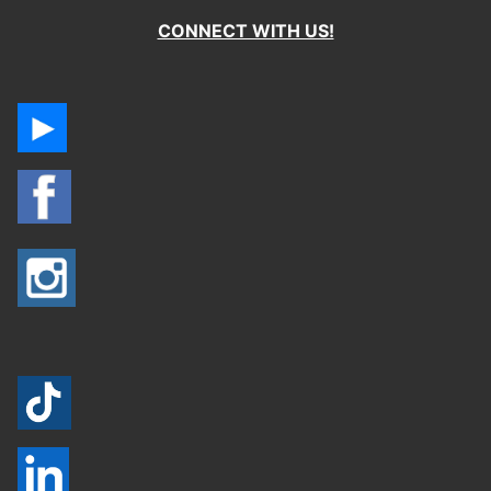
CONNECT WITH US!