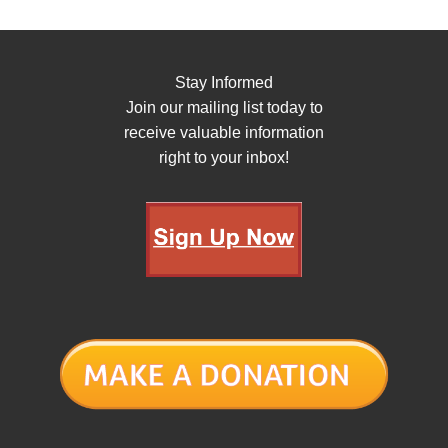
Stay Informed
Join our mailing list today to
receive valuable information
right to your inbox!