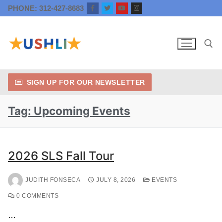
PHONE: 312-427-8683
SIGN UP FOR OUR NEWSLETTER
Tag:
Upcoming Events
2026 SLS Fall Tour
JUDITH FONSECA
JULY 8, 2026
EVENTS
0 COMMENTS
…