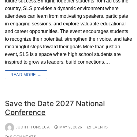
future success.Bringing together students from across the
country, SLS provides a dynamic environment where
attendees can learn from motivating speakers, participate
in engaging sessions, and explore valuable educational
and career opportunities. The event encourages students
to recognize their potential, strengthen their voice, and take
meaningful steps toward their goals.More than just an
event, SLS is a space where high school students are
inspired to grow as leaders, build connections,…
READ MORE →
Save the Date 2027 National
Conference
JUDITH FONSECA
MAY 9, 2026
EVENTS
0 COMMENTS