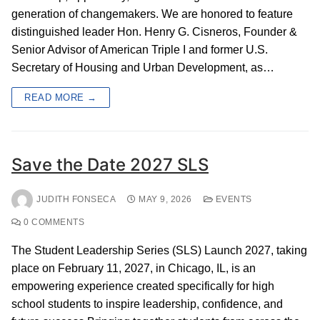
generation of changemakers. We are honored to feature
distinguished leader Hon. Henry G. Cisneros, Founder &
Senior Advisor of American Triple I and former U.S.
Secretary of Housing and Urban Development, as…
READ MORE →
Save the Date 2027 SLS
JUDITH FONSECA
MAY 9, 2026
EVENTS
0 COMMENTS
The Student Leadership Series (SLS) Launch 2027, taking
place on February 11, 2027, in Chicago, IL, is an
empowering experience created specifically for high
school students to inspire leadership, confidence, and