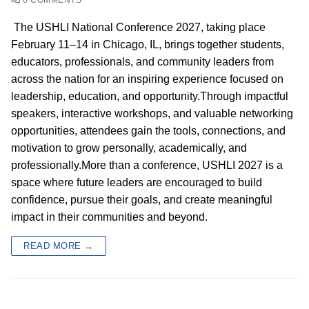
The USHLI National Conference 2027, taking place
February 11–14 in Chicago, IL, brings together students,
educators, professionals, and community leaders from
across the nation for an inspiring experience focused on
leadership, education, and opportunity.Through impactful
speakers, interactive workshops, and valuable networking
opportunities, attendees gain the tools, connections, and
motivation to grow personally, academically, and
professionally.More than a conference, USHLI 2027 is a
space where future leaders are encouraged to build
confidence, pursue their goals, and create meaningful
impact in their communities and beyond.
READ MORE →