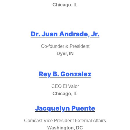
Chicago, IL
Dr. Juan Andrade, Jr.
Co-founder & President
Dyer, IN
Rey B. Gonzalez
CEO El Valor
Chicago, IL
Jacquelyn Puente
Comcast Vice President External Affairs
Washington, DC