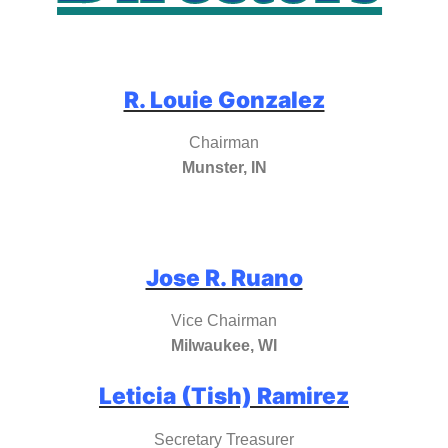
R. Louie Gonzalez
Chairman
Munster, IN
Jose R. Ruano
Vice Chairman
Milwaukee, WI
Leticia (Tish) Ramirez
Secretary Treasurer