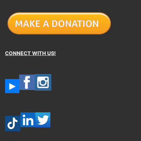
CONNECT WITH US!