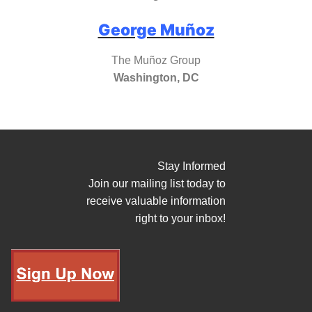
George Muñoz
The Muñoz Group
Washington, DC
Stay Informed
Join our mailing list today to
receive valuable information
right to your inbox!