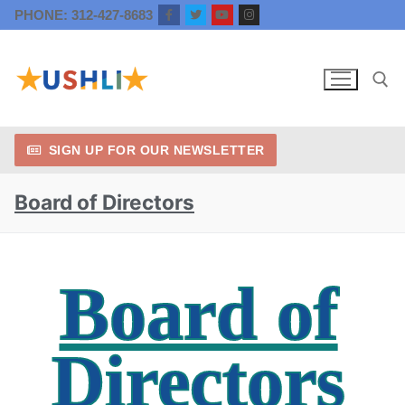
PHONE: 312-427-8683
SIGN UP FOR OUR NEWSLETTER
Board of Directors
Board of
Directors