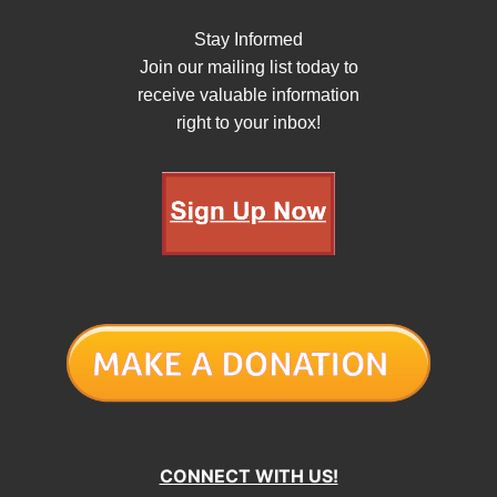
Stay Informed
Join our mailing list today to
receive valuable information
right to your inbox!
CONNECT WITH US!