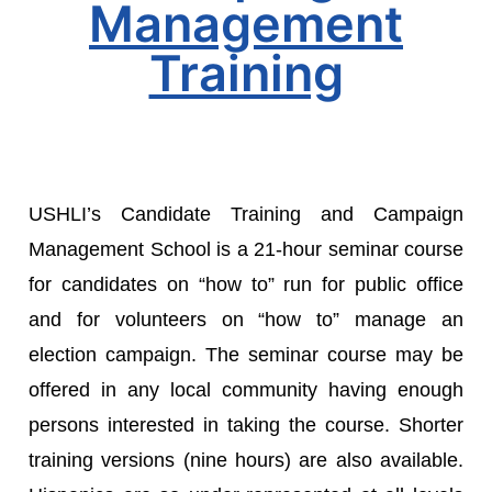
Management
Training
USHLI’s Candidate Training and Campaign
Management School is a 21-hour seminar course
for candidates on “how to” run for public office
and for volunteers on “how to” manage an
election campaign. The seminar course may be
offered in any local community having enough
persons interested in taking the course. Shorter
training versions (nine hours) are also available.