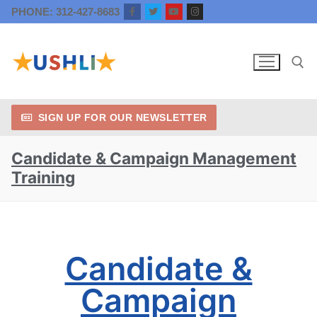
PHONE: 312-427-8683
SIGN UP FOR OUR NEWSLETTER
Candidate & Campaign Management
Training
Candidate &
Campaign