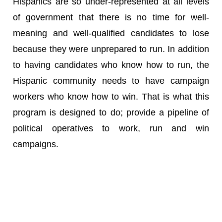
Hispanics are so under-represented at all levels
of government that there is no time for well-
meaning and well-qualified candidates to lose
because they were unprepared to run. In addition
to having candidates who know how to run, the
Hispanic community needs to have campaign
workers who know how to win. That is what this
program is designed to do; provide a pipeline of
political operatives to work, run and win
campaigns.