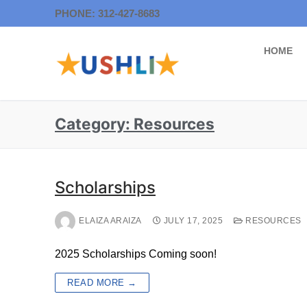
PHONE: 312-427-8683
HOME
Category:
Resources
Scholarships
ELAIZA ARAIZA
JULY 17, 2025
RESOURCES
2025 Scholarships Coming soon!
READ MORE →