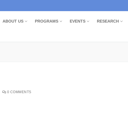
ABOUT US
PROGRAMS
EVENTS
RESEARCH
0 COMMENTS