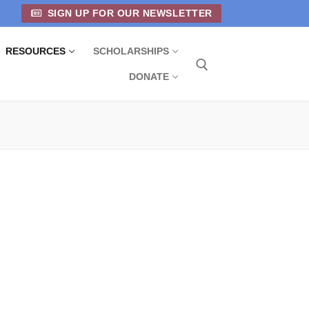
SIGN UP FOR OUR NEWSLETTER
RESOURCES
SCHOLARSHIPS
DONATE