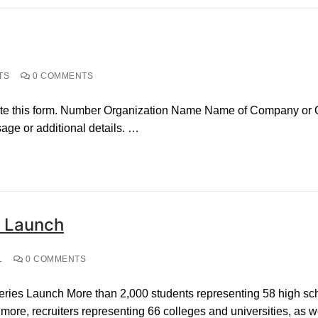
TS
0 COMMENTS
te this form. Number Organization Name Name of Company or Org
ge or additional details. …
s Launch
L
0 COMMENTS
ies Launch More than 2,000 students representing 58 high scho
ore, recruiters representing 66 colleges and universities, as w