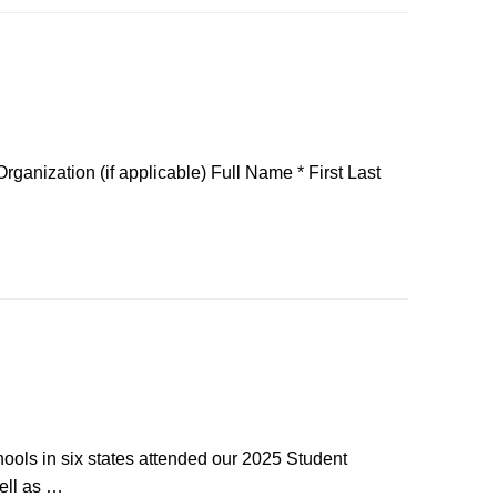
anization (if applicable) Full Name * First Last
ols in six states attended our 2025 Student
ell as …