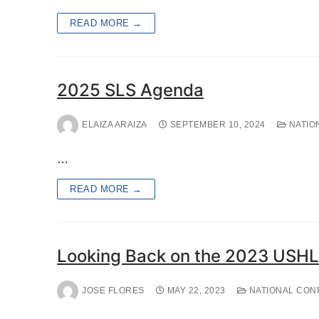
READ MORE →
2025 SLS Agenda
ELAIZA ARAIZA
SEPTEMBER 10, 2024
NATIO
…
READ MORE →
Looking Back on the 2023 USHL
JOSE FLORES
MAY 22, 2023
NATIONAL CON