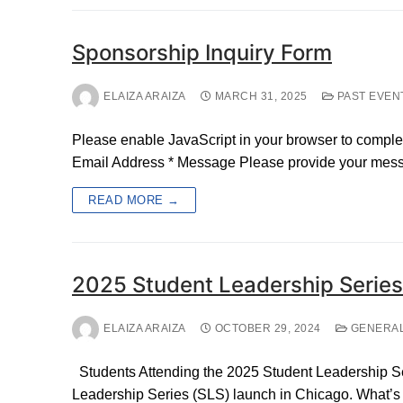
Sponsorship Inquiry Form
ELAIZA ARAIZA
MARCH 31, 2025
PAST EVEN
Please enable JavaScript in your browser to comple
Email Address * Message Please provide your messa
READ MORE →
2025 Student Leadership Serie
ELAIZA ARAIZA
OCTOBER 29, 2024
GENERA
Students Attending the 2025 Student Leadership Ser
Leadership Series (SLS) launch in Chicago. What’s m