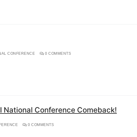
NAL CONFERENCE
0 COMMENTS
I National Conference Comeback!
FERENCE
0 COMMENTS