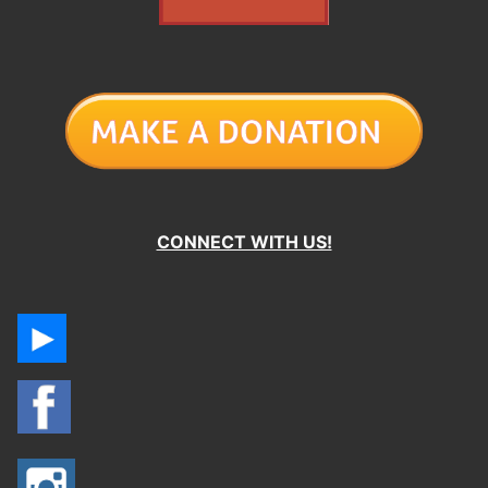
CONNECT WITH US!