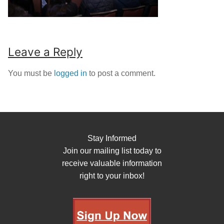
Leave a Reply
You must be
logged in
to post a comment.
Stay Informed
Join our mailing list today to
receive valuable information
right to your inbox!