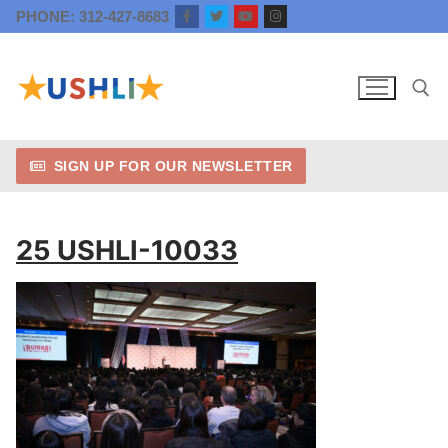
Skip
PHONE: 312-427-8683
to
content
SIGN UP FOR OUR NEWSLETTER
Search for:
25 USHLI-10033