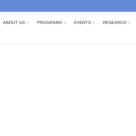
ABOUT US
PROGRAMS
EVENTS
RESEARCH