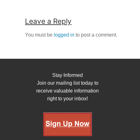
Leave a Reply
You must be
logged in
to post a comment.
Stay Informed
Join our mailing list today to
receive valuable information
right to your inbox!