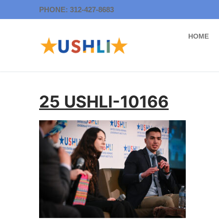
Skip
PHONE: 312-427-8683
to
content
HOME
25 USHLI-10166