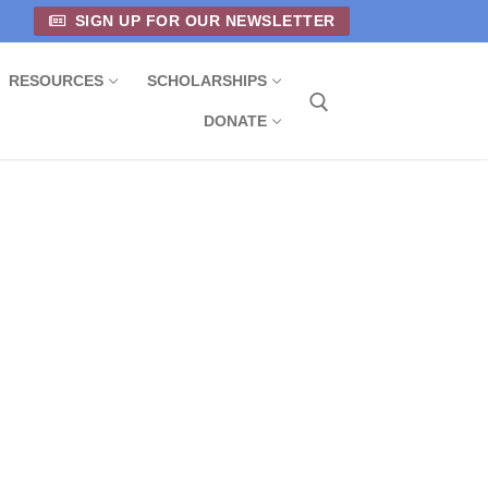
SIGN UP FOR OUR NEWSLETTER
RESOURCES
SCHOLARSHIPS
DONATE
Search for: