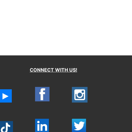
CONNECT WITH US!