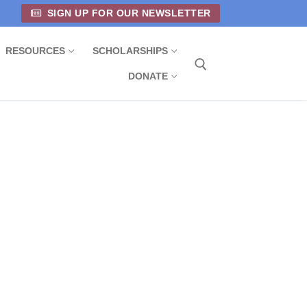
SIGN UP FOR OUR NEWSLETTER
RESOURCES
SCHOLARSHIPS
DONATE
Search for: