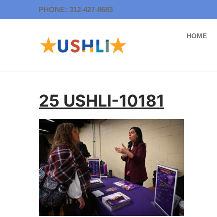
Skip
PHONE: 312-427-8683
to
content
HOME
25 USHLI-10181