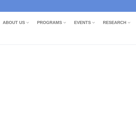
ABOUT US
PROGRAMS
EVENTS
RESEARCH