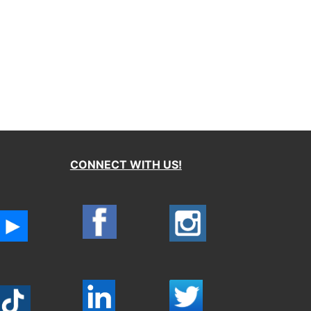
CONNECT WITH US!