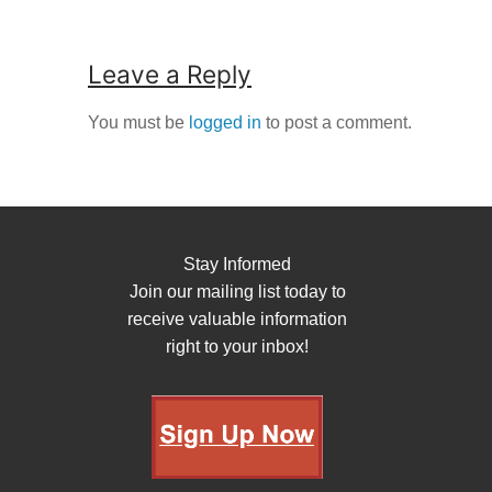
Leave a Reply
You must be
logged in
to post a comment.
Stay Informed
Join our mailing list today to
receive valuable information
right to your inbox!