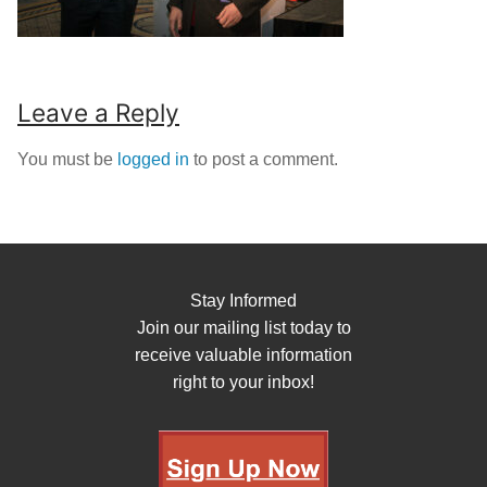
Leave a Reply
You must be
logged in
to post a comment.
Stay Informed
Join our mailing list today to
receive valuable information
right to your inbox!