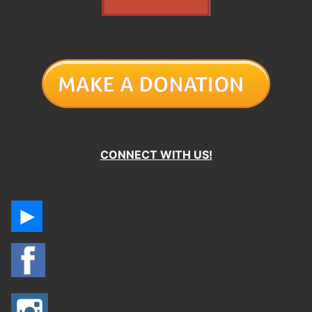
CONNECT WITH US!