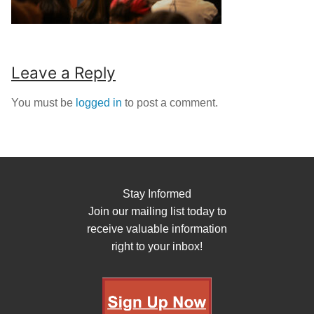
Leave a Reply
You must be
logged in
to post a comment.
Stay Informed
Join our mailing list today to
receive valuable information
right to your inbox!