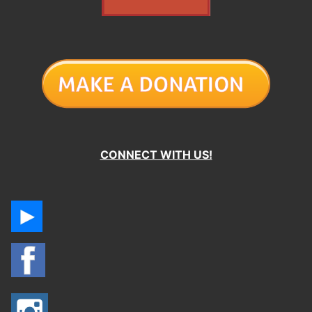
CONNECT WITH US!