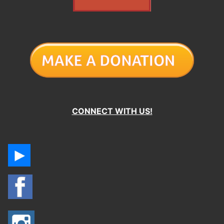
CONNECT WITH US!