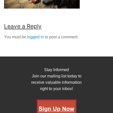
Leave a Reply
You must be
logged in
to post a comment.
Stay Informed
Join our mailing list today to
receive valuable information
right to your inbox!