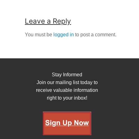
Leave a Reply
You must be
logged in
to post a comment.
Stay Informed
Join our mailing list today to
receive valuable information
right to your inbox!