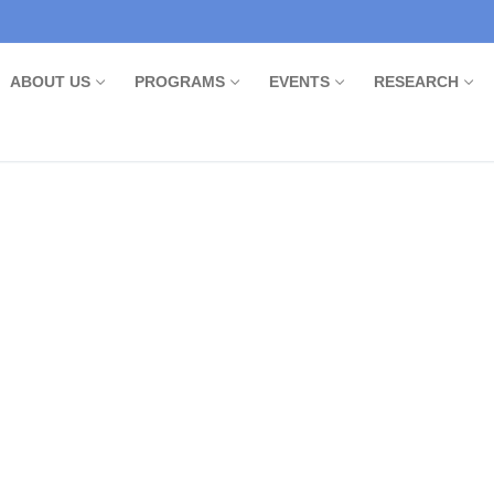
ABOUT US
PROGRAMS
EVENTS
RESEARCH