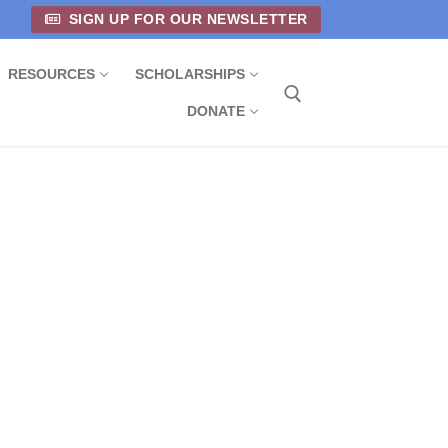
SIGN UP FOR OUR NEWSLETTER
RESOURCES
SCHOLARSHIPS
DONATE
Search for: