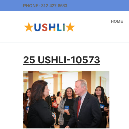
Skip
PHONE: 312-427-8683
to
content
HOME
25 USHLI-10573