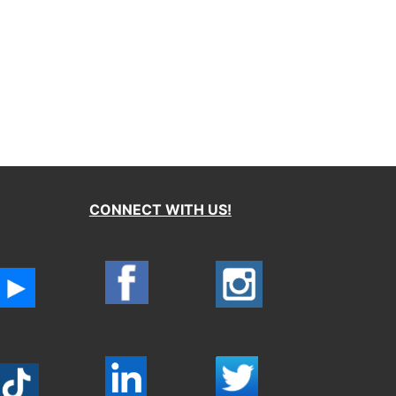
CONNECT WITH US!