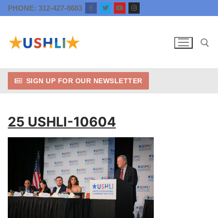
Skip
PHONE: 312-427-8683
to
content
SIGN UP FOR OUR NEWSLETTER
Search for:
25 USHLI-10604