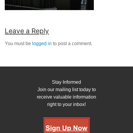
Leave a Reply
You must be
logged in
to post a comment.
Stay Informed
Join our mailing list today to
receive valuable information
right to your inbox!