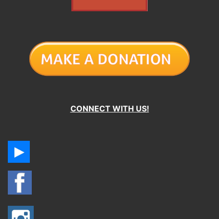
CONNECT WITH US!