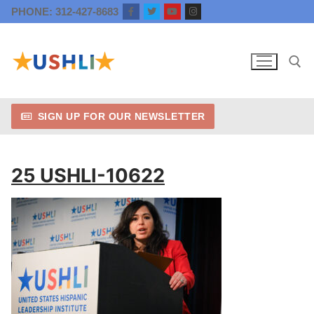
Skip
PHONE: 312-427-8683
to
content
SIGN UP FOR OUR NEWSLETTER
Search for:
25 USHLI-10622