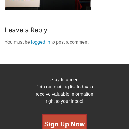
Leave a Reply
You must be
logged in
to post a comment.
Stay Informed
Join our mailing list today to
receive valuable information
right to your inbox!