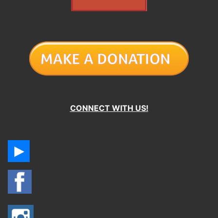
CONNECT WITH US!