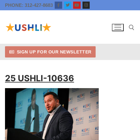
Skip
PHONE: 312-427-8683
to
content
SIGN UP FOR OUR NEWSLETTER
Search for:
25 USHLI-10636