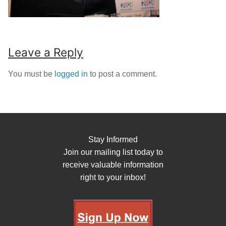
Leave a Reply
You must be
logged in
to post a comment.
Stay Informed
Join our mailing list today to
receive valuable information
right to your inbox!