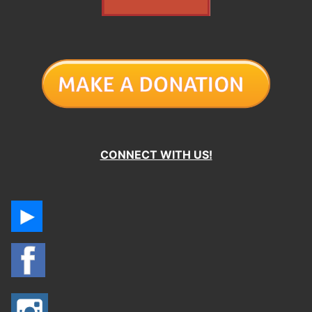
CONNECT WITH US!