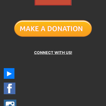
CONNECT WITH US!