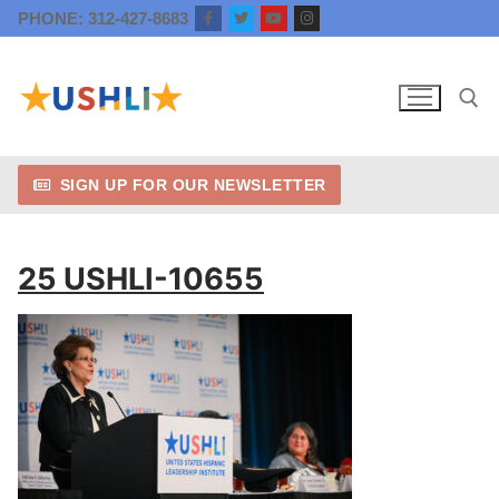
Skip
PHONE: 312-427-8683
to
content
SIGN UP FOR OUR NEWSLETTER
Search for:
25 USHLI-10655