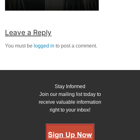
Leave a Reply
You must be
logged in
to post a comment.
Stay Informed
Join our mailing list today to
receive valuable information
right to your inbox!