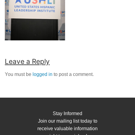
Leave a Reply
You must be
logged in
to post a comment.
Stay Informed
Join our mailing list today to
receive valuable information