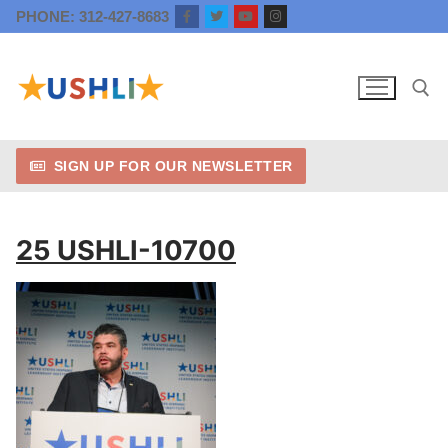
Skip
PHONE: 312-427-8683
to
content
SIGN UP FOR OUR NEWSLETTER
Search for:
25 USHLI-10700