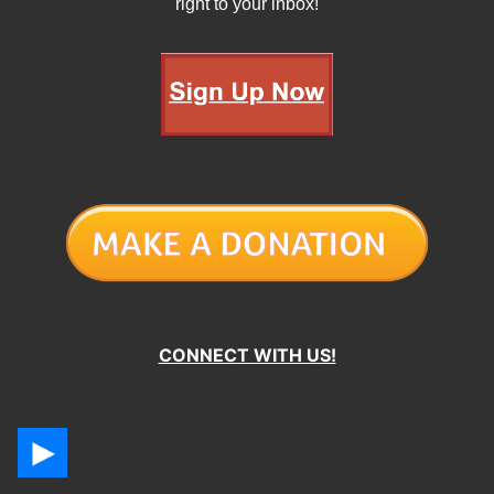
right to your inbox!
CONNECT WITH US!