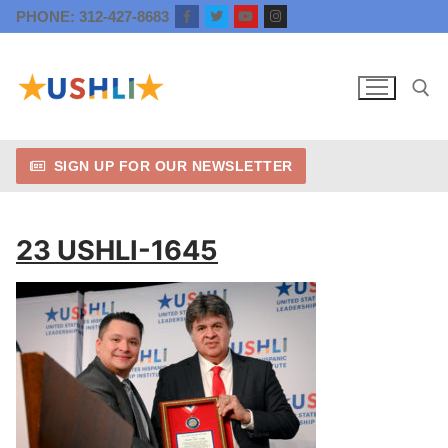
Skip
PHONE: 312-427-8683
to
content
SIGN UP FOR OUR NEWSLETTER
Search for:
23 USHLI-1645