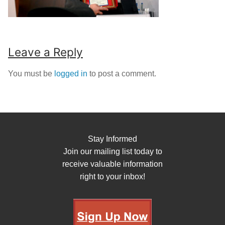
Leave a Reply
You must be
logged in
to post a comment.
Stay Informed
Join our mailing list today to
receive valuable information
right to your inbox!