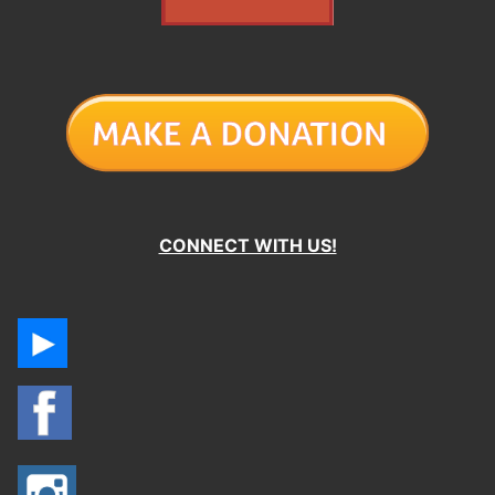
CONNECT WITH US!