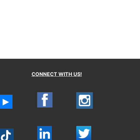
CONNECT WITH US!