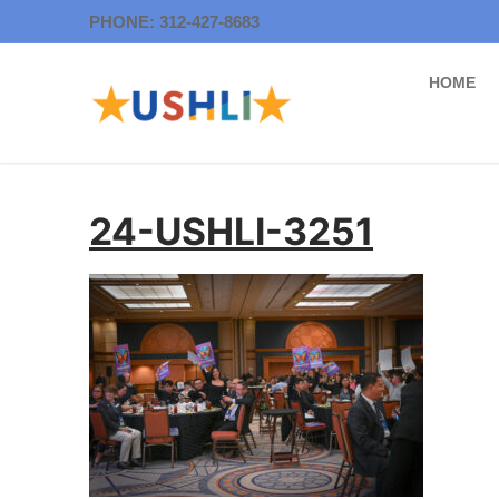
Skip
PHONE: 312-427-8683
to
content
HOME
24-USHLI-3251