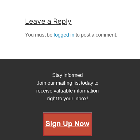
Leave a Reply
You must be
logged in
to post a comment.
Stay Informed
Join our mailing list today to
receive valuable information
right to your inbox!