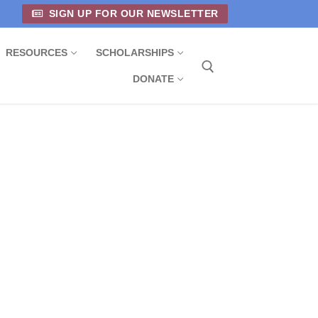
SIGN UP FOR OUR NEWSLETTER
RESOURCES
SCHOLARSHIPS
DONATE
Search for: