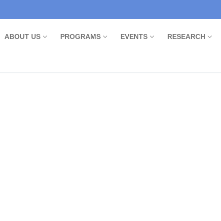
ABOUT US
PROGRAMS
EVENTS
RESEARCH