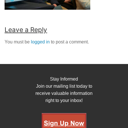
Leave a Reply
You must be
logged in
to post a comment.
Stay Informed
Join our mailing list today to
receive valuable information
right to your inbox!