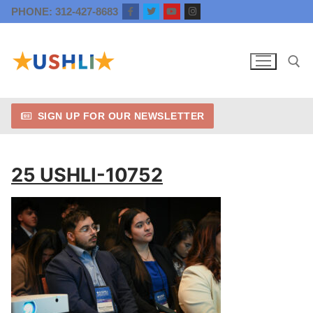
Skip
PHONE: 312-427-8683
to
content
SIGN UP FOR OUR NEWSLETTER
Search for:
25 USHLI-10752