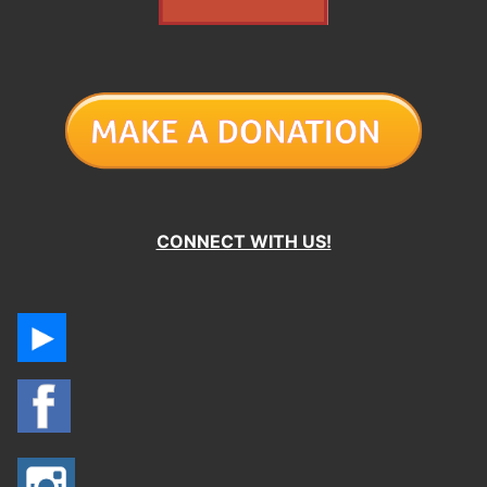
CONNECT WITH US!