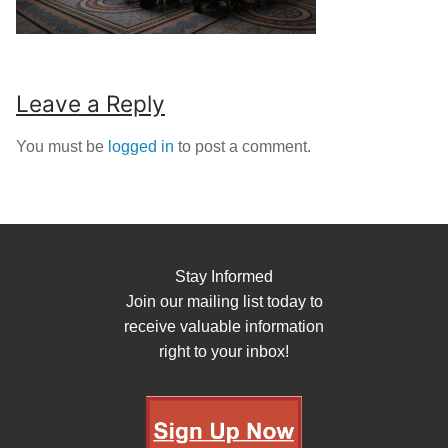
Leave a Reply
You must be
logged in
to post a comment.
Stay Informed
Join our mailing list today to
receive valuable information
right to your inbox!