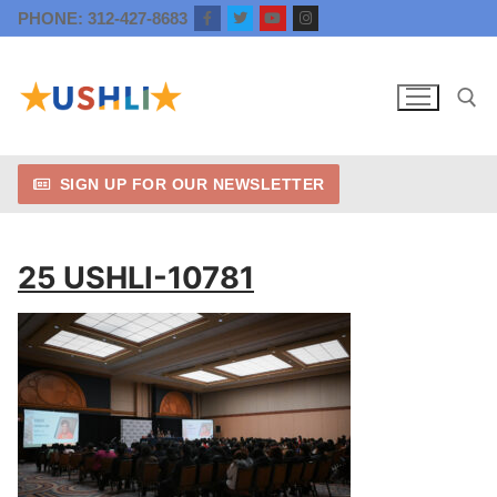
Skip
PHONE: 312-427-8683
to
content
SIGN UP FOR OUR NEWSLETTER
Search for:
25 USHLI-10781