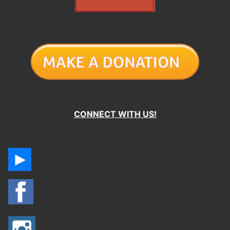
CONNECT WITH US!