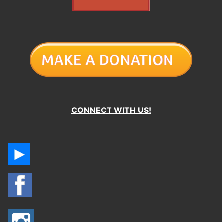
CONNECT WITH US!