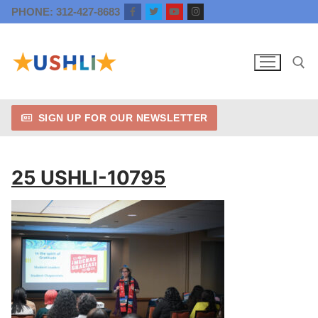
Skip
PHONE: 312-427-8683
to
content
SIGN UP FOR OUR NEWSLETTER
Search for:
25 USHLI-10795