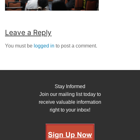
Leave a Reply
You must be
logged in
to post a comment.
Stay Informed
Join our mailing list today to
receive valuable information
right to your inbox!