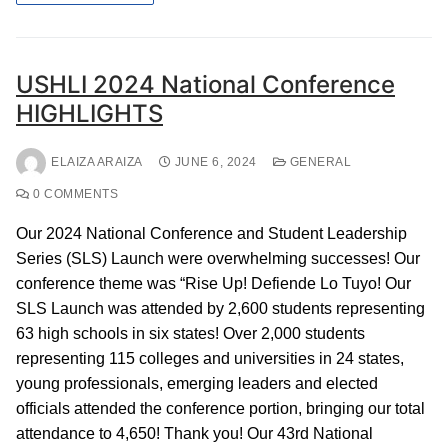
USHLI 2024 National Conference
HIGHLIGHTS
ELAIZA ARAIZA
JUNE 6, 2024
GENERAL
0 COMMENTS
Our 2024 National Conference and Student Leadership
Series (SLS) Launch were overwhelming successes! Our
conference theme was “Rise Up! Defiende Lo Tuyo! Our
SLS Launch was attended by 2,600 students representing
63 high schools in six states! Over 2,000 students
representing 115 colleges and universities in 24 states,
young professionals, emerging leaders and elected
officials attended the conference portion, bringing our total
attendance to 4,650! Thank you! Our 43rd National