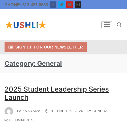
PHONE: 312-427-8683
SIGN UP FOR OUR NEWSLETTER
Category:
General
2025 Student Leadership Series
Launch
ELAIZA ARAIZA
OCTOBER 29, 2024
GENERAL
0 COMMENTS