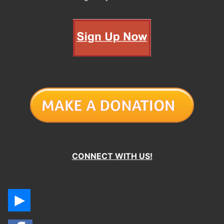
CONNECT WITH US!