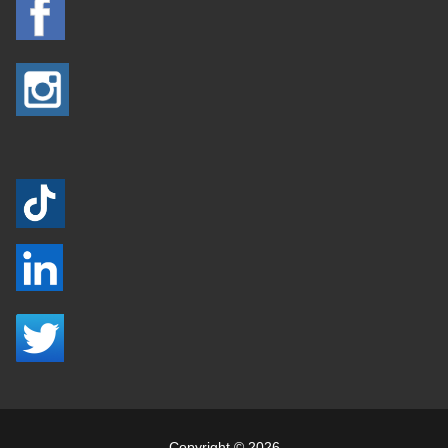
Copyright © 2026