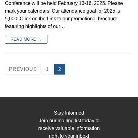
Conference will be held February 13-16, 2025. Please
mark your calendars! Our attendance goal for 2025 is
5,000! Click on the Link to our promotional brochure
featuring highlights of our…
READ MORE →
PREVIOUS
1
2
Stay Informed
Join our mailing list today to
receive valuable information
right to your inbox!