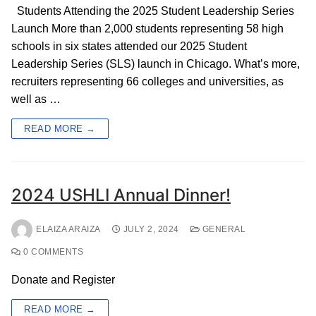
Students Attending the 2025 Student Leadership Series
Launch More than 2,000 students representing 58 high
schools in six states attended our 2025 Student
Leadership Series (SLS) launch in Chicago. What’s more,
recruiters representing 66 colleges and universities, as
well as …
READ MORE →
2024 USHLI Annual Dinner!
ELAIZA ARAIZA
JULY 2, 2024
GENERAL
0 COMMENTS
Donate and Register
READ MORE →