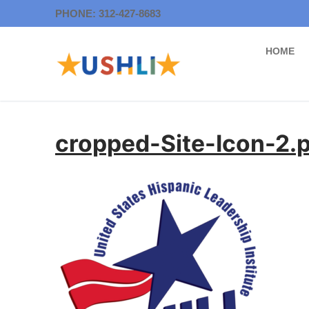
Skip
PHONE: 312-427-8683
to
content
HOME
cropped-Site-Icon-2.