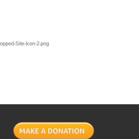
ropped-Site-Icon-2.png