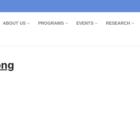
ABOUT US
PROGRAMS
EVENTS
RESEARCH
png