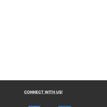
CONNECT WITH US!