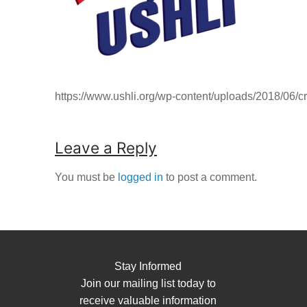
https://www.ushli.org/wp-content/uploads/2018/06/c
Leave a Reply
You must be
logged in
to post a comment.
Stay Informed
Join our mailing list today to
receive valuable information