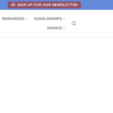
SIGN UP FOR OUR NEWSLETTER
RESOURCES
SCHOLARSHIPS
DONATE
Search for: