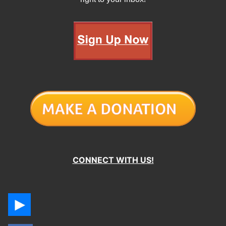
CONNECT WITH US!