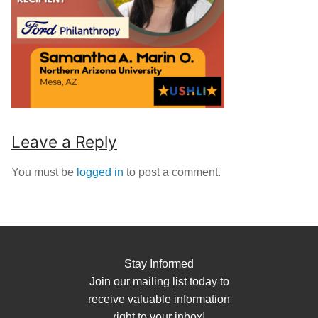
Leave a Reply
You must be
logged in
to post a comment.
Stay Informed
Join our mailing list today to
receive valuable information
right to your inbox!