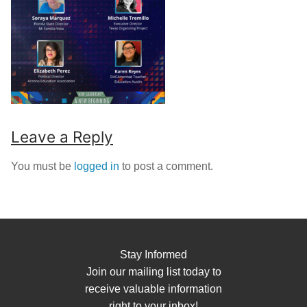
Leave a Reply
You must be
logged in
to post a comment.
Stay Informed
Join our mailing list today to
receive valuable information
right to your inbox!