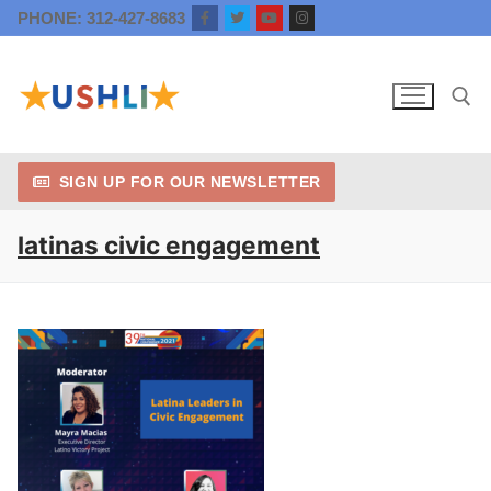
Skip
PHONE: 312-427-8683
to
content
SIGN UP FOR OUR NEWSLETTER
Search for:
latinas civic engagement