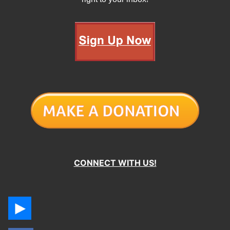
CONNECT WITH US!