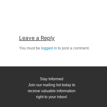
Leave a Reply
You must be
logged in
to post a comment.
Stay Informed
Join our mailing list today to
receive valuable information
right to your inbox!