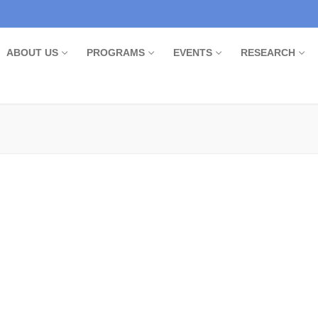
ABOUT US
PROGRAMS
EVENTS
RESEARCH