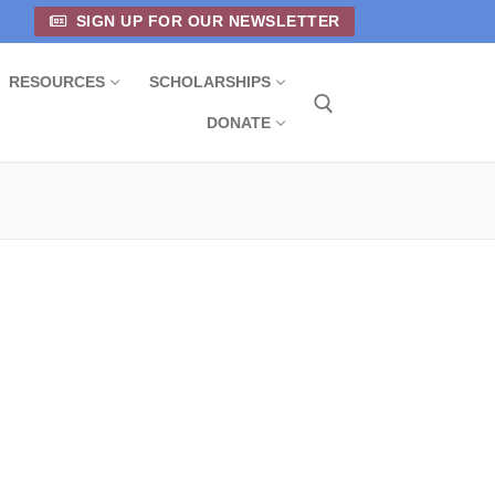
SIGN UP FOR OUR NEWSLETTER
RESOURCES
SCHOLARSHIPS
DONATE
Search for: