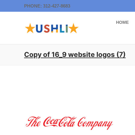
Skip
PHONE: 312-427-8683
to
content
HOME
Copy of 16_9 website logos (7)