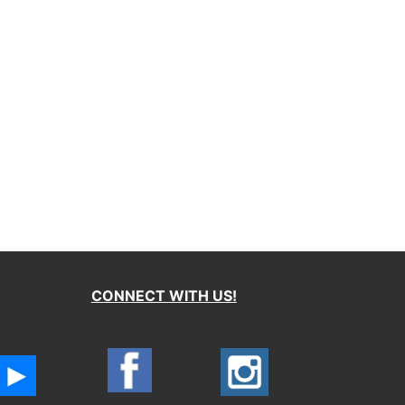
CONNECT WITH US!