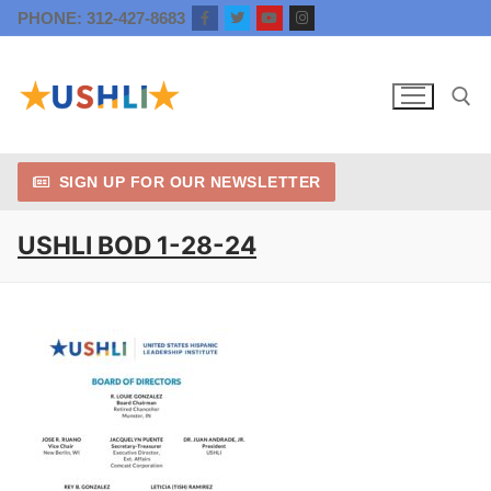
Skip
PHONE: 312-427-8683
to
content
SIGN UP FOR OUR NEWSLETTER
Search for:
USHLI BOD 1-28-24