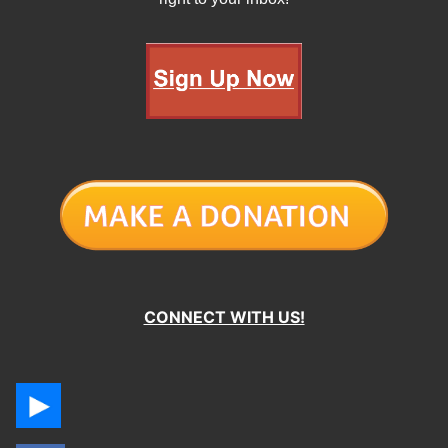
CONNECT WITH US!