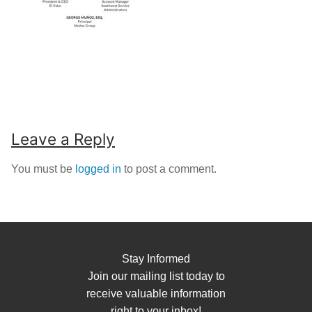
Leave a Reply
You must be
logged in
to post a comment.
Stay Informed
Join our mailing list today to
receive valuable information
right to your inbox!