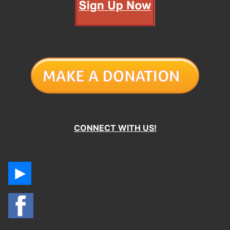
CONNECT WITH US!