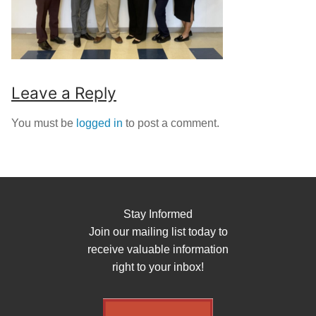
Leave a Reply
You must be
logged in
to post a comment.
Stay Informed
Join our mailing list today to
receive valuable information
right to your inbox!