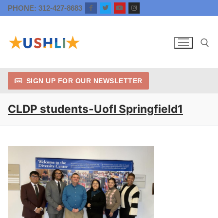
Skip
PHONE: 312-427-8683
to
content
SIGN UP FOR OUR NEWSLETTER
Search for:
CLDP students-UofI Springfield1