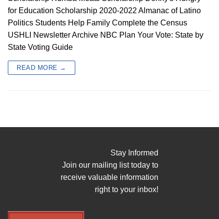
for Education Scholarship 2020-2022 Almanac of Latino
Politics Students Help Family Complete the Census
USHLI Newsletter Archive NBC Plan Your Vote: State by
State Voting Guide
READ MORE →
Stay Informed
Join our mailing list today to
receive valuable information
right to your inbox!