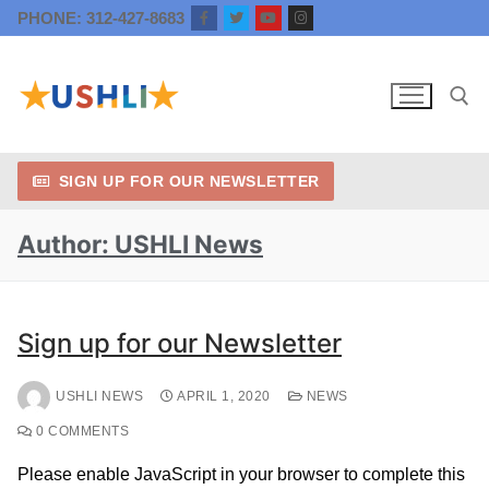
PHONE: 312-427-8683
SIGN UP FOR OUR NEWSLETTER
Author:
USHLI News
Sign up for our Newsletter
USHLI NEWS
APRIL 1, 2020
NEWS
0 COMMENTS
Please enable JavaScript in your browser to complete this