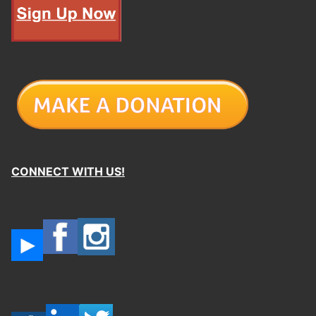
CONNECT WITH US!