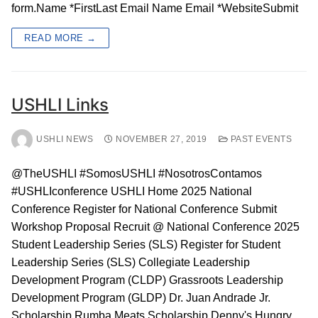
form.Name *FirstLast Email Name Email *WebsiteSubmit
READ MORE →
USHLI Links
USHLI NEWS
NOVEMBER 27, 2019
PAST EVENTS
@TheUSHLI #SomosUSHLI #NosotrosContamos
#USHLIconference USHLI Home 2025 National
Conference Register for National Conference Submit
Workshop Proposal Recruit @ National Conference 2025
Student Leadership Series (SLS) Register for Student
Leadership Series (SLS) Collegiate Leadership
Development Program (CLDP) Grassroots Leadership
Development Program (GLDP) Dr. Juan Andrade Jr.
Scholarship Rumba Meats Scholarship Denny's Hungry