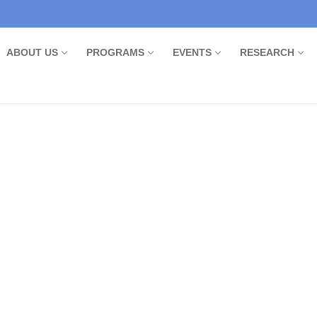
ABOUT US
PROGRAMS
EVENTS
RESEARCH