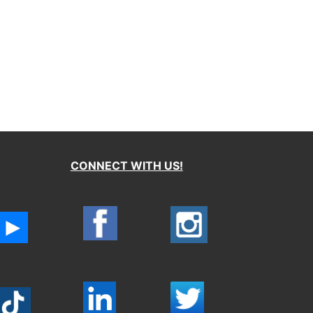
CONNECT WITH US!