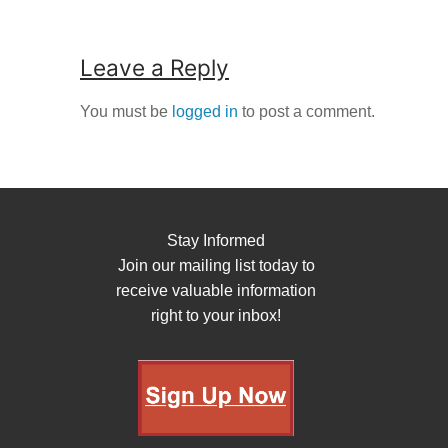
Leave a Reply
You must be
logged in
to post a comment.
Stay Informed
Join our mailing list today to
receive valuable information
right to your inbox!