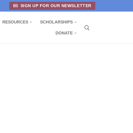
SIGN UP FOR OUR NEWSLETTER
RESOURCES
SCHOLARSHIPS
DONATE
Search for: