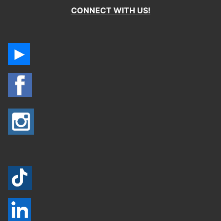
CONNECT WITH US!