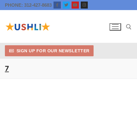
Skip
PHONE: 312-427-8683
to
content
SIGN UP FOR OUR NEWSLETTER
Search for:
7