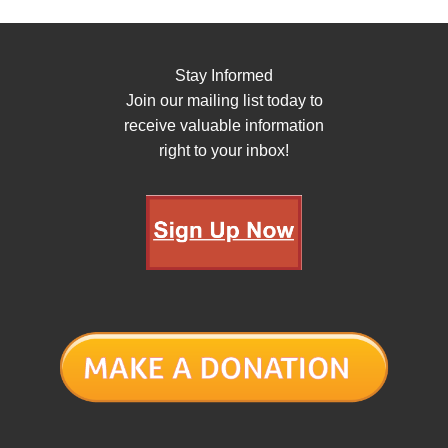
Stay Informed
Join our mailing list today to
receive valuable information
right to your inbox!