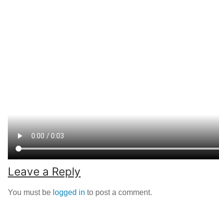
Leave a Reply
You must be
logged in
to post a comment.