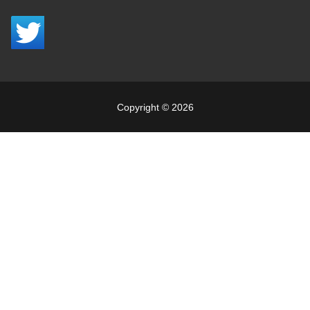
Copyright © 2026