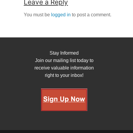
Leave a Reply
You must be
logged in
to post a comment.
Stay Informed
Join our mailing list today to
receive valuable information
right to your inbox!