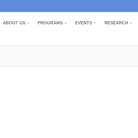
ABOUT US
PROGRAMS
EVENTS
RESEARCH