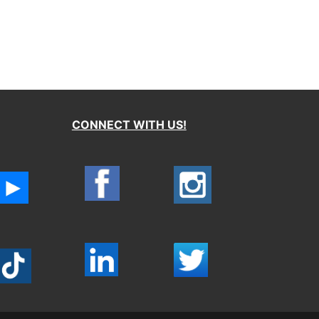
CONNECT WITH US!