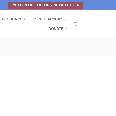
SIGN UP FOR OUR NEWSLETTER
RESOURCES
SCHOLARSHIPS
DONATE
Search for: