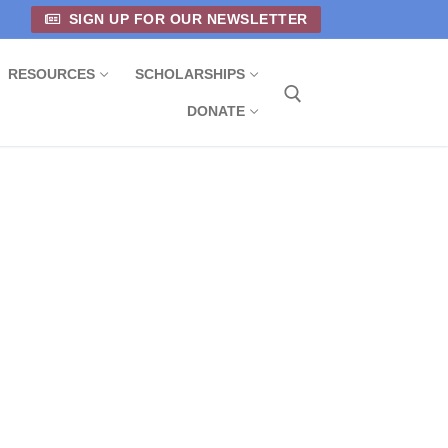
SIGN UP FOR OUR NEWSLETTER
RESOURCES
SCHOLARSHIPS
DONATE
Search for: