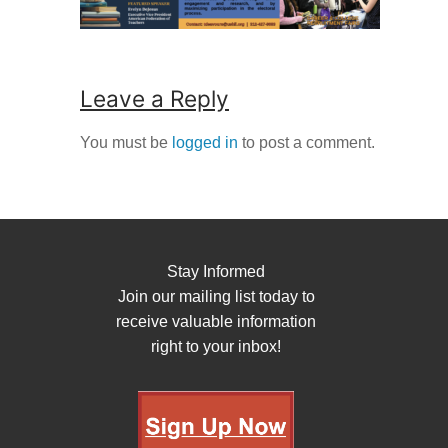
Leave a Reply
You must be
logged in
to post a comment.
Stay Informed
Join our mailing list today to
receive valuable information
right to your inbox!