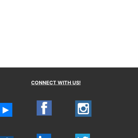
CONNECT WITH US!