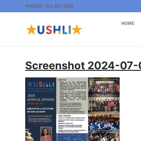
Skip
PHONE: 312-427-8683
to
content
HOME
Screenshot 2024-07-0