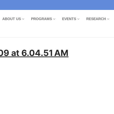
ABOUT US
PROGRAMS
EVENTS
RESEARCH
9 at 6.04.51 AM