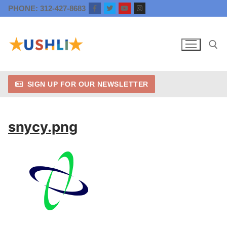
Skip
PHONE: 312-427-8683
to
content
SIGN UP FOR OUR NEWSLETTER
Search for:
snycy.png