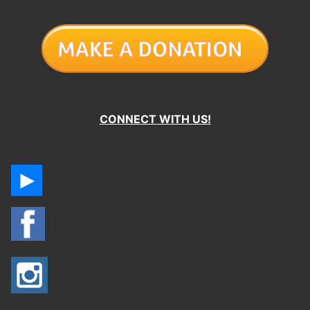
CONNECT WITH US!