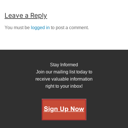
Leave a Reply
You must be
logged in
to post a comment.
Stay Informed
Join our mailing list today to
receive valuable information
right to your inbox!