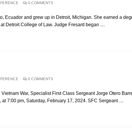
NFERENCE
0 COMMENTS
to, Ecuador and grew up in Detroit, Michigan. She earned a deg
e at Detroit College of Law. Judge Fresard began …
NFERENCE
0 COMMENTS
 Vietnam War, Specialist First Class Sergeant Jorge Otero Barr
 at 7:00 pm, Saturday, February 17, 2024. SFC Sergeant …