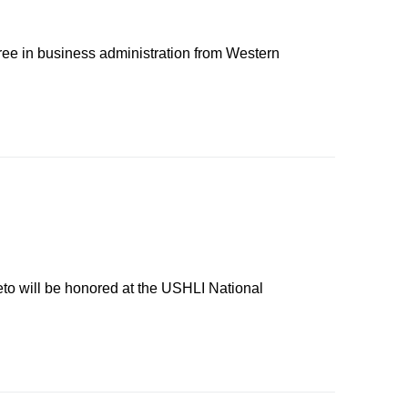
ree in business administration from Western
eto will be honored at the USHLI National