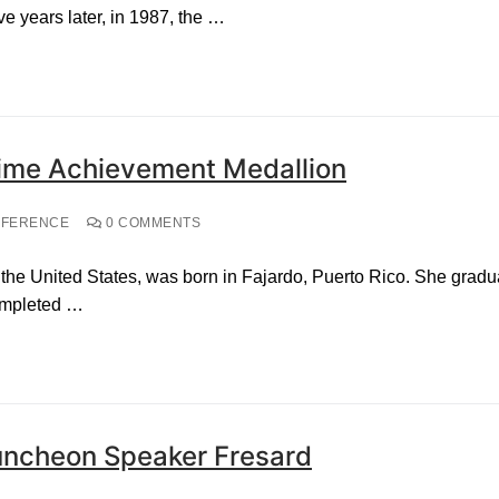
ive years later, in 1987, the …
etime Achievement Medallion
NFERENCE
0 COMMENTS
the United States, was born in Fajardo, Puerto Rico. She gradua
ompleted …
uncheon Speaker Fresard