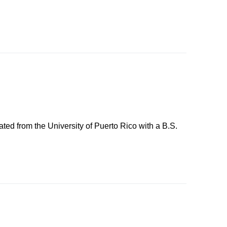
ted from the University of Puerto Rico with a B.S.