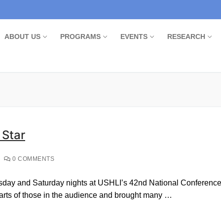
ABOUT US
PROGRAMS
EVENTS
RESEARCH
 Star
0 COMMENTS
day and Saturday nights at USHLI’s 42nd National Conference, 
earts of those in the audience and brought many …