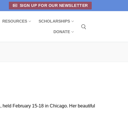
SIGN UP FOR OUR NEWSLETTER
RESOURCES
SCHOLARSHIPS
DONATE
Search for:
held February 15-18 in Chicago. Her beautiful