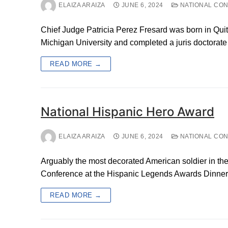
ELAIZA ARAIZA
JUNE 6, 2024
NATIONAL CO
Chief Judge Patricia Perez Fresard was born in Qui
Michigan University and completed a juris doctorat
READ MORE →
National Hispanic Hero Award
ELAIZA ARAIZA
JUNE 6, 2024
NATIONAL CO
Arguably the most decorated American soldier in the
Conference at the Hispanic Legends Awards Dinner,
READ MORE →