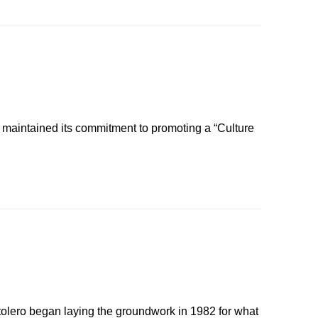
 maintained its commitment to promoting a “Culture
tolero began laying the groundwork in 1982 for what