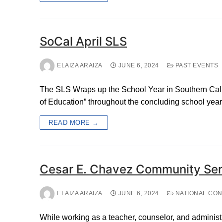
SoCal April SLS
ELAIZA ARAIZA
JUNE 6, 2024
PAST EVENTS
The SLS Wraps up the School Year in Southern Calif
of Education” throughout the concluding school year.
READ MORE →
Cesar E. Chavez Community Ser
ELAIZA ARAIZA
JUNE 6, 2024
NATIONAL CO
While working as a teacher, counselor, and administ