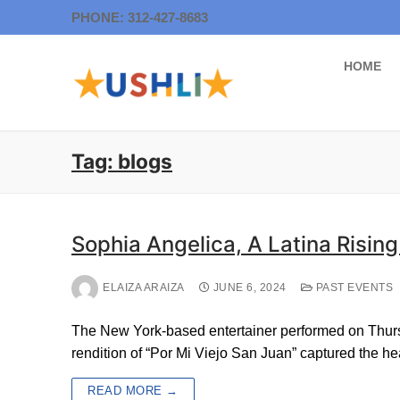
Skip
PHONE: 312-427-8683
to
content
HOME
Tag:
blogs
Sophia Angelica, A Latina Rising
ELAIZA ARAIZA
JUNE 6, 2024
PAST EVENTS
The New York-based entertainer performed on Thurs
rendition of “Por Mi Viejo San Juan” captured the h
READ MORE →