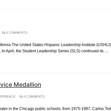
0 COMMENTS
ornia The United States Hispanic Leadership Institute (USHLI)
 In April, the Student Leadership Series (SLS) continued its …
vice Medallion
NFERENCE
0 COMMENTS
rator in the Chicago public schools, from 1975-1987, Carlos Tor