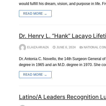
would fulfill his dream, vision, and purpose in life. F
READ MORE →
Dr. Henry L. “Hank” Lacayo Lif
ELAIZA ARAIZA
JUNE 6, 2024
NATIONAL CO
Dr. Antonia C. Novello, the 14th Surgeon General of 
degree in 1965 and an M.D. degree in 1970. She c
READ MORE →
Latino/A Leaders Recognition L