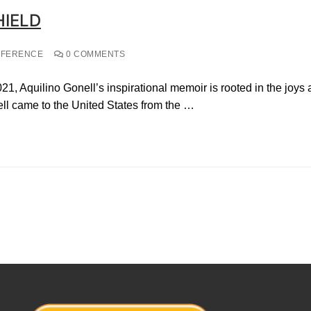
HIELD
NFERENCE
0 COMMENTS
021, Aquilino Gonell’s inspirational memoir is rooted in the joys
ll came to the United States from the …