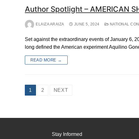
Author Spotlight – AMERICAN S
ELAIZA ARAIZA
JUNE 5, 2024
NATIONAL CO
Set against the extraordinary events of January 6, 2
long defined the American experiment Aquilino Gone
READ MORE →
Posts
1
2
NEXT
pagination
Stay Informed