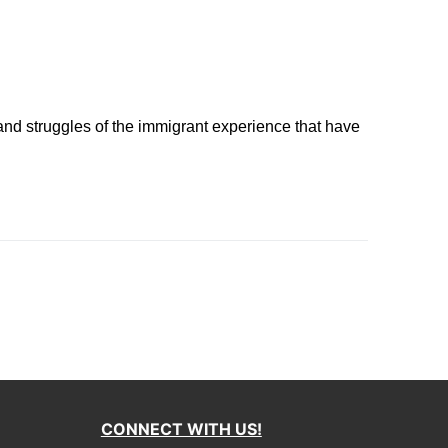
 and struggles of the immigrant experience that have
CONNECT WITH US!