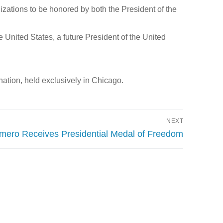
izations to be honored by both the President of the
 United States, a future President of the United
ation, held exclusively in Chicago.
NEXT
mero Receives Presidential Medal of Freedom