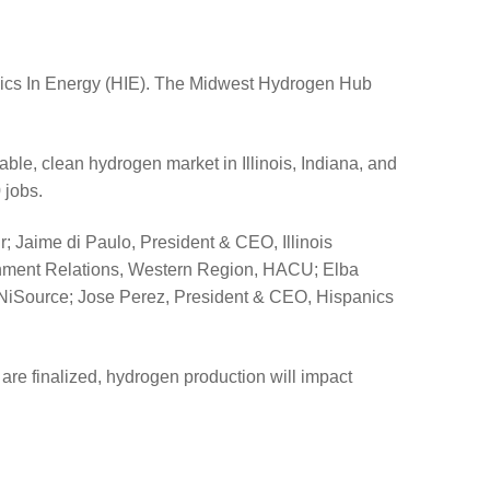
nics In Energy (HIE). The Midwest Hydrogen Hub
le, clean hydrogen market in Illinois, Indiana, and
 jobs.
; Jaime di Paulo, President & CEO, Illinois
rnment Relations, Western Region, HACU; Elba
r, NiSource; Jose Perez, President & CEO, Hispanics
re finalized, hydrogen production will impact