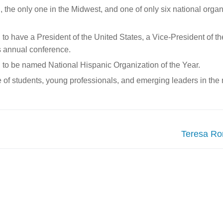
the only one in the Midwest, and one of only six national organ
o have a President of the United States, a Vice-President of the
s annual conference.
 to be named National Hispanic Organization of the Year.
of students, young professionals, and emerging leaders in the n
Next
Teresa Ro
post: