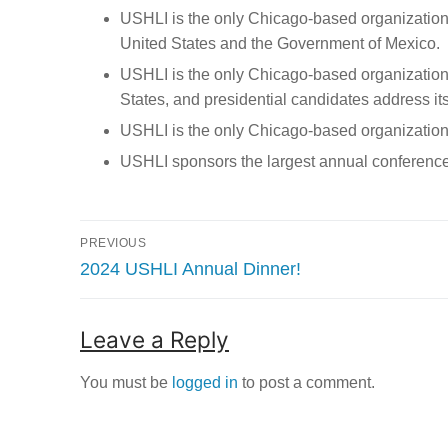
USHLI is the only Chicago-based organization, 
United States and the Government of Mexico.
USHLI is the only Chicago-based organization t
States, and presidential candidates address it
USHLI is the only Chicago-based organization
USHLI sponsors the largest annual conference 
Post
PREVIOUS
navigation
Previous
2024 USHLI Annual Dinner!
post:
Leave a Reply
You must be
logged in
to post a comment.