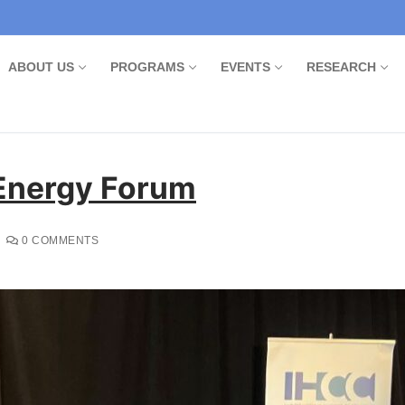
ABOUT US
PROGRAMS
EVENTS
RESEARCH
 Energy Forum
0 COMMENTS