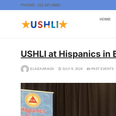
Skip
PHONE: 312-427-8683
to
content
HOME
USHLI at Hispanics in
ELAIZA ARAIZA
JULY 9, 2024
PAST EVENTS