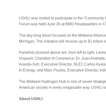
USHLI was invited to participate in the “Communit
Forum was held June 26 at BMO Headquarters in C
The day-long forum focused on the Midwest Alliance 
Michigan. The initiative will receive up to $1 billio
Panelists pictured above are, from left to right, L
Hispanic Chamber of Commerce; Dr. Juan Andrade, 
Aranda-Suh, Executive Director, NLEI; Carlos Ayala,
In Energy; and Marc Poulos, Executive Director, Indi
The Midwest Hydrogen Hub is one of seven strategica
American society in every imaginable way. USHLI is gl
About USHLI