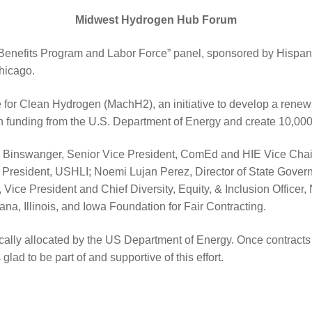
Midwest Hydrogen Hub Forum
y Benefits Program and Labor Force” panel, sponsored by Hispa
hicago.
for Clean Hydrogen (MachH2), an initiative to develop a renewab
n in funding from the U.S. Department of Energy and create 10,000
ewis Binswanger, Senior Vice President, ComEd and HIE Vice Chair
President, USHLI; Noemi Lujan Perez, Director of State Gove
 Vice President and Chief Diversity, Equity, & Inclusion Office
ana, Illinois, and Iowa Foundation for Fair Contracting.
lly allocated by the US Department of Energy. Once contracts a
ad to be part of and supportive of this effort.