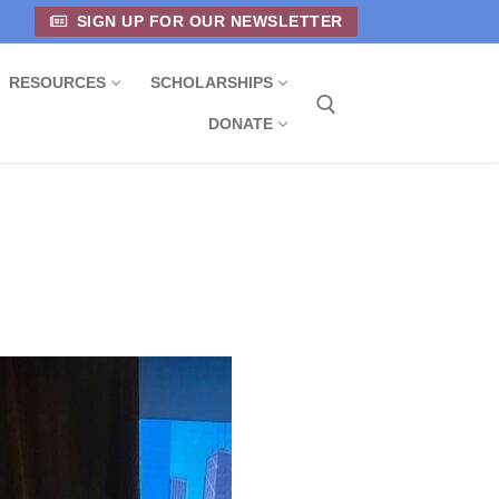
SIGN UP FOR OUR NEWSLETTER
RESOURCES
SCHOLARSHIPS
DONATE
Search for: